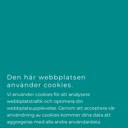
Den här webbplatsen
använder cookies.
Vi använder cookies för att analysera
webbplatstrafik och optimera din
Copyright © 2025 North Pow - All rights reserved
webbplatsupplevelse. Genom att acceptera vår
Drivs av
användning av cookies kommer dina data att
aggregeras med alla andra användardata.