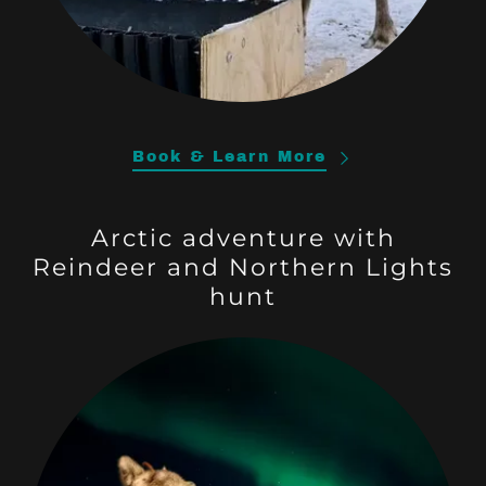
Book & Learn More
Arctic adventure with
Reindeer and Northern Lights
hunt