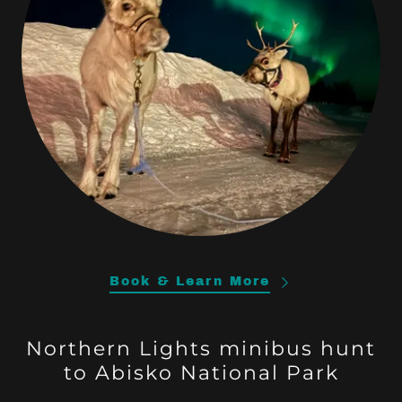
Book & Learn More
Northern Lights minibus hunt
to Abisko National Park