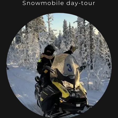
Snowmobile day-tour