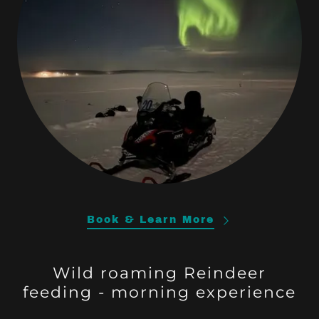
Book & Learn More
Wild roaming Reindeer
feeding - morning experience