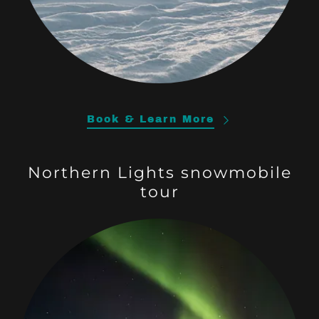
Book & Learn More
Northern Lights snowmobile
tour