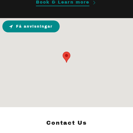
Book & Learn more
Få anvisningar
Contact Us