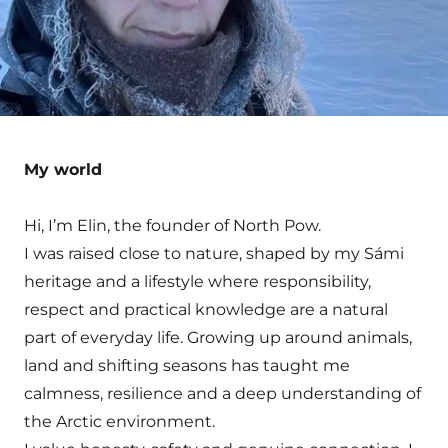
My world
Hi, I’m Elin, the founder of North Pow.
I was raised close to nature, shaped by my Sámi
heritage and a lifestyle where responsibility,
respect and practical knowledge are a natural
part of everyday life. Growing up around animals,
land and shifting seasons has taught me
calmness, resilience and a deep understanding of
the Arctic environment.