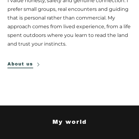
I value honesty, safety and genuine connection. I
prefer small groups, real encounters and guiding
that is personal rather than commercial. My
approach comes from lived experience, from a life
spent outdoors where you learn to read the land
and trust your instincts.
About us
My world