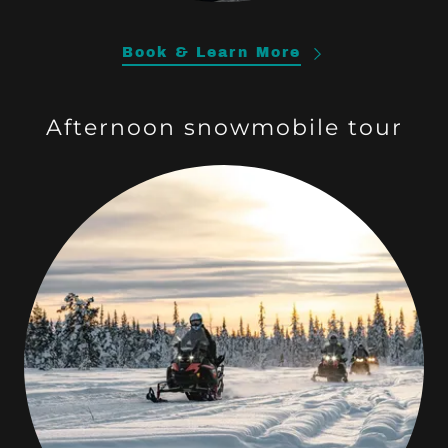
Book & Learn More
Afternoon snowmobile tour