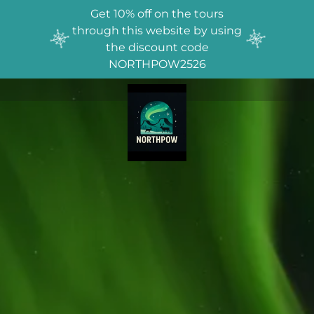
Get 10% off on the tours
through this website by using
the discount code
NORTHPOW2526