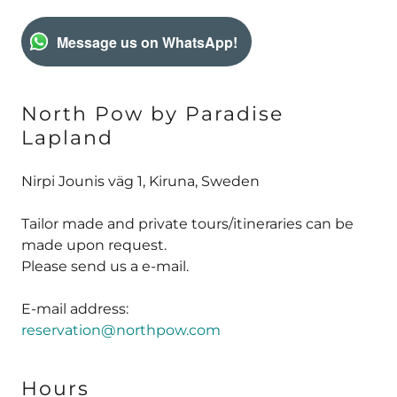
Message us on WhatsApp!
North Pow by Paradise
Lapland
Nirpi Jounis väg 1, Kiruna, Sweden
Tailor made and private tours/itineraries can be
made upon request.
Please send us a e-mail.
reservation@northpow.com
Hours