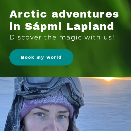
Arctic adventures
in Sápmi Lapland
Discover the magic with us!
Book my world