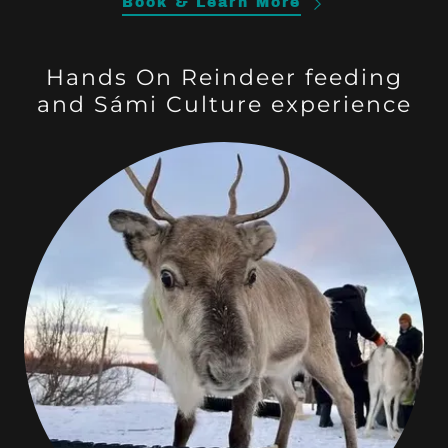
Book & Learn More
Hands On Reindeer feeding
and Sámi Culture experience