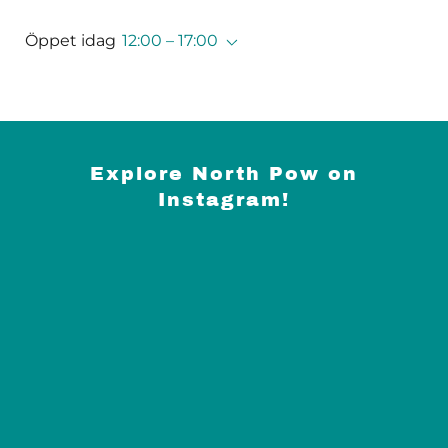
Öppet idag
12:00 – 17:00
Explore North Pow on
Instagram!